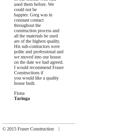
used them before. We
could not be
happier. Greg was in
constant contact
throughout the
construction process and
all the materials he used
are of the highest quality.
His sub-contractors were
polite and professional and
we moved into our house
on the date we had agreed.
I would recommend Fraser
Constructions if
you would like a quality
house built.
Fiona
Taringa
© 2015 Fraser Construction |