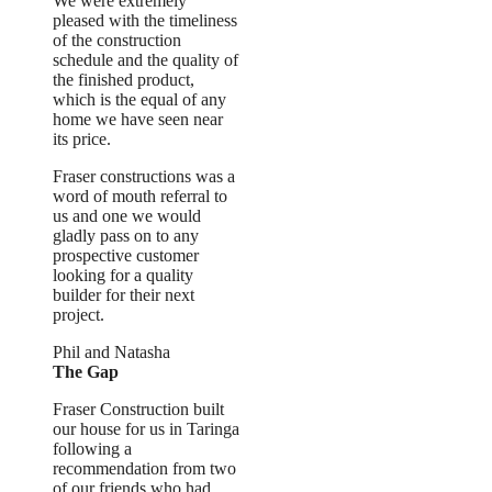
We were extremely
pleased with the timeliness
of the construction
schedule and the quality of
the finished product,
which is the equal of any
home we have seen near
its price.
Fraser constructions was a
word of mouth referral to
us and one we would
gladly pass on to any
prospective customer
looking for a quality
builder for their next
project.
Phil and Natasha
The Gap
Fraser Construction built
our house for us in Taringa
following a
recommendation from two
of our friends who had