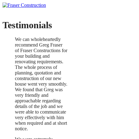
Testimonials
We can wholeheartedly
recommend Greg Fraser
of Fraser Constructions for
your building and
renovating requirements.
The whole process of
planning, quotation and
construction of our new
house went very smoothly.
We found that Greg was
very friendly and
approachable regarding
details of the job and we
were able to communicate
very effectively with him
when required and at short
notice.